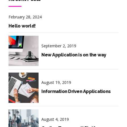
February 28, 2024
Hello world!
September 2, 2019
New Application is on the way
August 19, 2019
Information Driven Applications
August 4, 2019