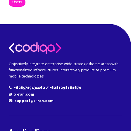
Users
Objectively integrate enterprise wide strategic theme areas with
functionalized infrastructures. Interactively productize premium
mobile technologies.
+6285719431162 / +6281298161670
x-ran.com
support@x-ran.com