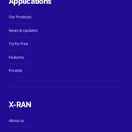
Applications
Our Products
News & Updates
Try for free
Features
Pricelist
X-RAN
About us