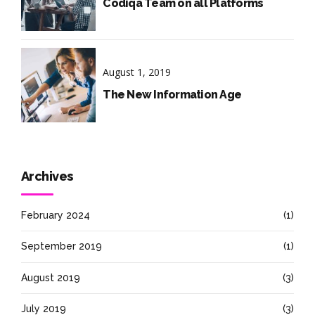
Codiqa Team on all Platforms
August 1, 2019
The New Information Age
Archives
February 2024
(1)
September 2019
(1)
August 2019
(3)
July 2019
(3)