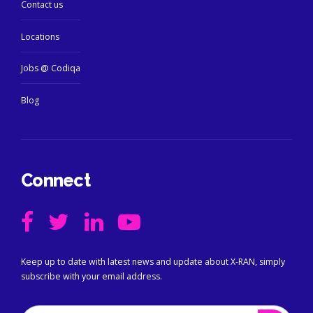
Contact us
Locations
Jobs @ Codiqa
Blog
Connect
Keep up to date with latest news and update about X-RAN, simply
subscribe with your email address.