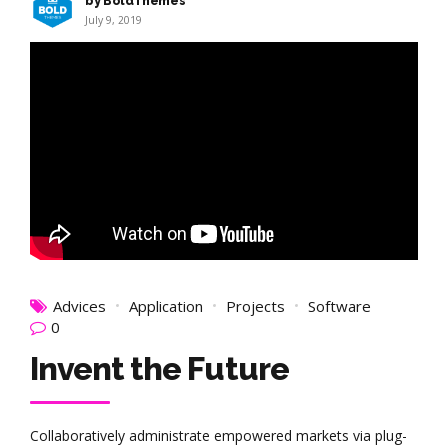
by BoldThemes
July 9, 2019
Advices
Application
Projects
Software
0
Invent the Future
Collaboratively administrate empowered markets via plug-