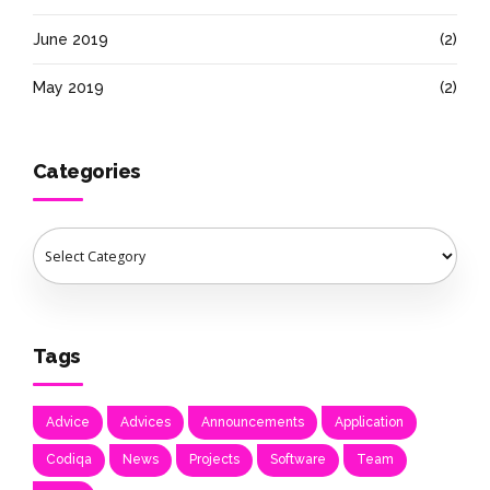
June 2019
(2)
May 2019
(2)
Categories
Tags
Advice
Advices
Announcements
Application
Codiqa
News
Projects
Software
Team