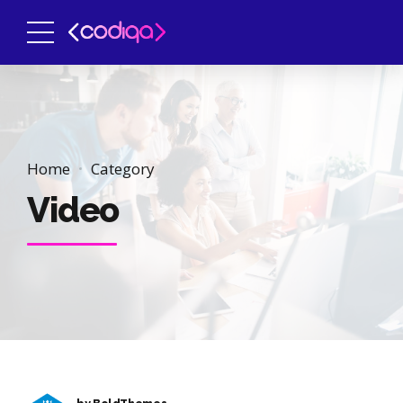
Home
Category
Video