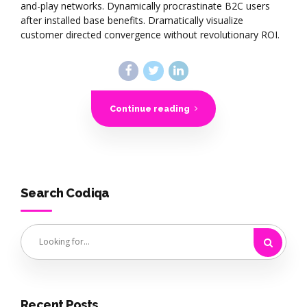
and-play networks. Dynamically procrastinate B2C users
after installed base benefits. Dramatically visualize
customer directed convergence without revolutionary ROI.
Continue reading
Search Codiqa
Recent Posts