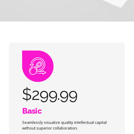
$
299.99
Basic
Seamlessly visualize quality intellectual capital
without superior collaboration.