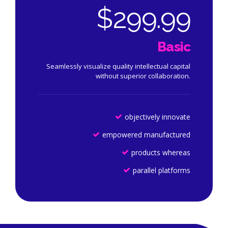
$
299.99
Basic
Seamlessly visualize quality intellectual capital
without superior collaboration.
objectively innovate
empowered manufactured
products whereas
parallel platforms