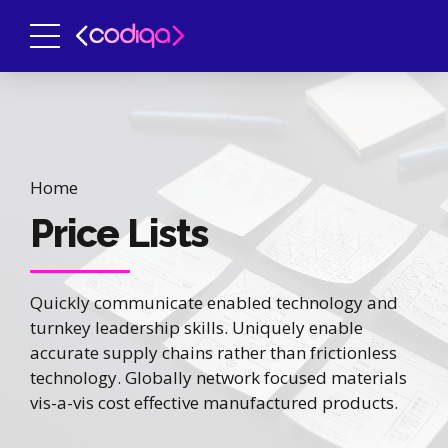
Home
Price Lists
Quickly communicate enabled technology and
turnkey leadership skills. Uniquely enable
accurate supply chains rather than frictionless
technology. Globally network focused materials
vis-a-vis cost effective manufactured products.