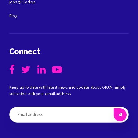
Jobs @ Codiqa
Blog
Connect
Keep up to date with latest news and update about X-RAN, simply
subscribe with your email address.