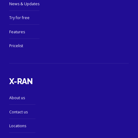
News & Updates
Try for free
Features
Pricelist
X-RAN
About us
Contact us
Locations