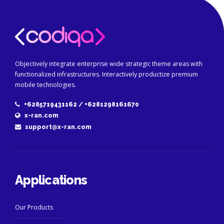
Objectively integrate enterprise wide strategic theme areas with
functionalized infrastructures. Interactively productize premium
mobile technologies.
+6285719431162 / +6281298161670
x-ran.com
support@x-ran.com
Applications
Our Products