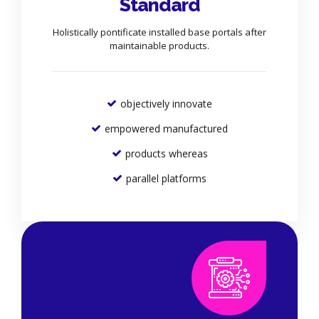
Standard
Holistically pontificate installed base portals after
maintainable products.
objectively innovate
empowered manufactured
products whereas
parallel platforms