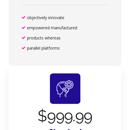
objectively innovate
empowered manufactured
products whereas
parallel platforms
$
999.99