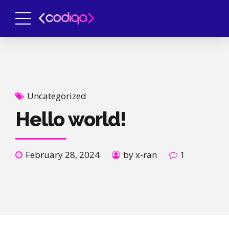
Uncategorized
Hello world!
February 28, 2024
by x-ran
1