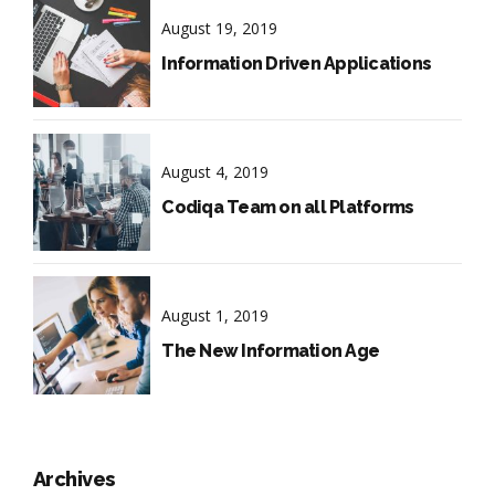
August 19, 2019
Information Driven Applications
August 4, 2019
Codiqa Team on all Platforms
August 1, 2019
The New Information Age
Archives