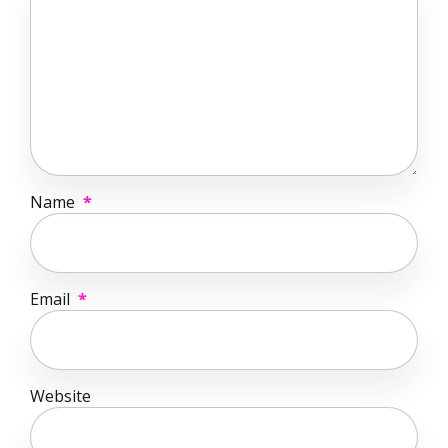
Name
*
Email
*
Website