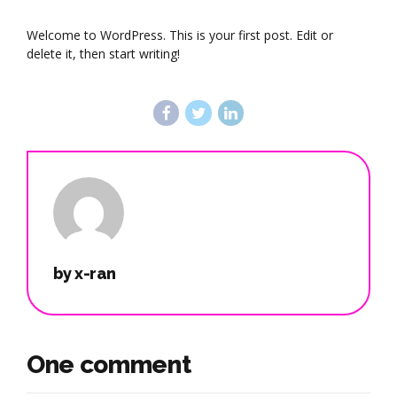
Welcome to WordPress. This is your first post. Edit or
delete it, then start writing!
by x-ran
One comment