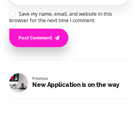
Save my name, email, and website in this
browser for the next time I comment.
Post Comment
Previous
New Application is on the way