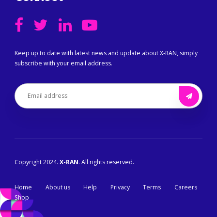
Keep up to date with latest news and update about X-RAN, simply
subscribe with your email address.
Copyright 2024.
X-RAN
. All rights reserved.
Home
About us
Help
Privacy
Terms
Careers
Shop