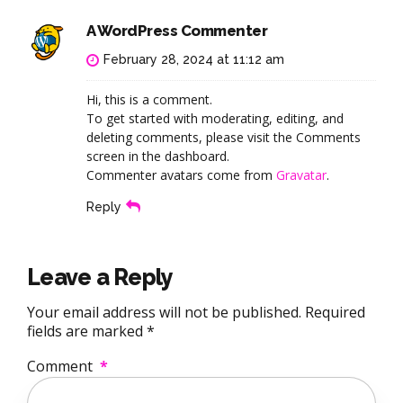
A WordPress Commenter
February 28, 2024 at 11:12 am
Hi, this is a comment.
To get started with moderating, editing, and
deleting comments, please visit the Comments
screen in the dashboard.
Commenter avatars come from
Gravatar
.
Reply
Leave a Reply
Your email address will not be published. Required
fields are marked *
Comment
*