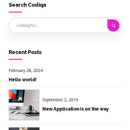
Search Codiqa
Recent Posts
February 28, 2024
Hello world!
September 2, 2019
New Application is on the way