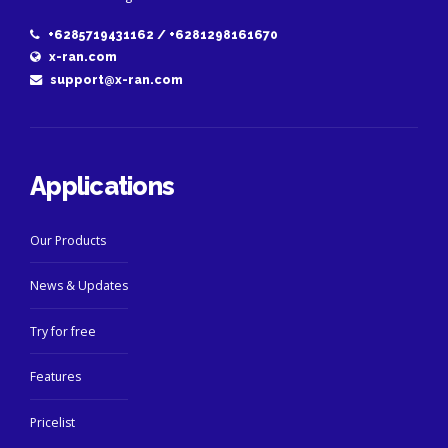
+6285719431162 / +6281298161670
x-ran.com
support@x-ran.com
Applications
Our Products
News & Updates
Try for free
Features
Pricelist