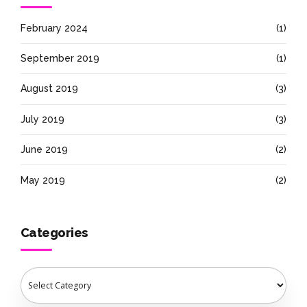
February 2024
(1)
September 2019
(1)
August 2019
(3)
July 2019
(3)
June 2019
(2)
May 2019
(2)
Categories