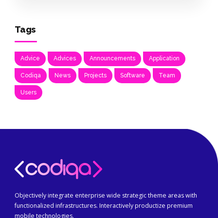
Tags
Advice
Advices
Announcements
Application
Codiqa
News
Projects
Software
Team
Users
Objectively integrate enterprise wide strategic theme areas with
functionalized infrastructures. Interactively productize premium
mobile technologies.