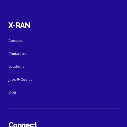
X-RAN
About us
Contact us
Locations
Jobs @ Codiqa
Blog
Connect