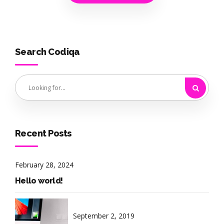
Search Codiqa
Recent Posts
February 28, 2024
Hello world!
September 2, 2019