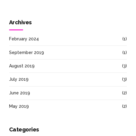
Archives
February 2024
(1)
September 2019
(1)
August 2019
(3)
July 2019
(3)
June 2019
(2)
May 2019
(2)
Categories