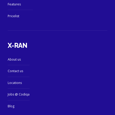
Features
Pricelist
X-RAN
About us
Contact us
Locations
Jobs @ Codiqa
Blog