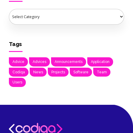
Tags
Advice
Advices
Announcements
Application
Codiqa
News
Projects
Software
Team
Users