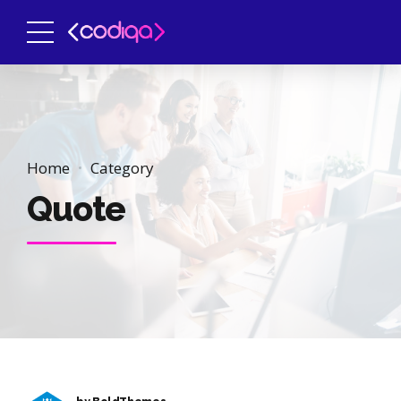
Home
Category
Quote