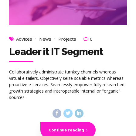
Advices
News
Projects
0
Leader it IT Segment
Collaboratively administrate turnkey channels whereas
virtual e-tailers. Objectively seize scalable metrics whereas
proactive e-services. Seamlessly empower fully researched
growth strategies and interoperable internal or "organic"
sources.
Continue reading