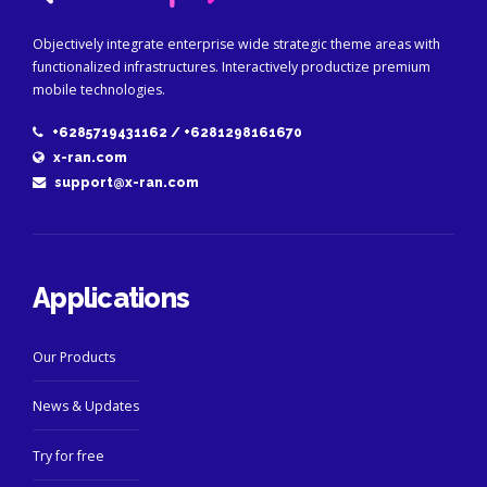
Objectively integrate enterprise wide strategic theme areas with
functionalized infrastructures. Interactively productize premium
mobile technologies.
+6285719431162 / +6281298161670
x-ran.com
support@x-ran.com
Applications
Our Products
News & Updates
Try for free