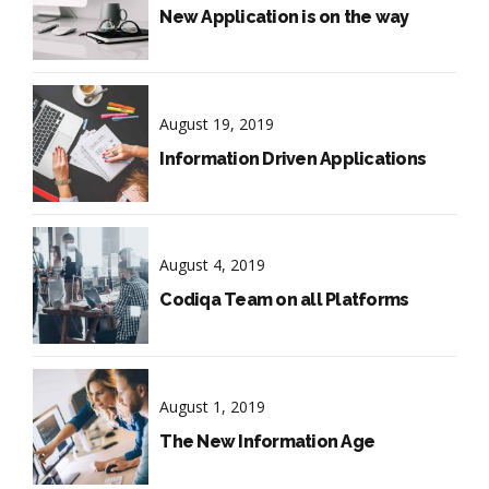
New Application is on the way
August 19, 2019
Information Driven Applications
August 4, 2019
Codiqa Team on all Platforms
August 1, 2019
The New Information Age