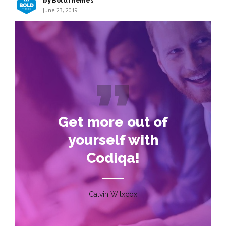
by BoldThemes
June 23, 2019
Get more out of
yourself with
Codiqa!
Calvin Wilxcox