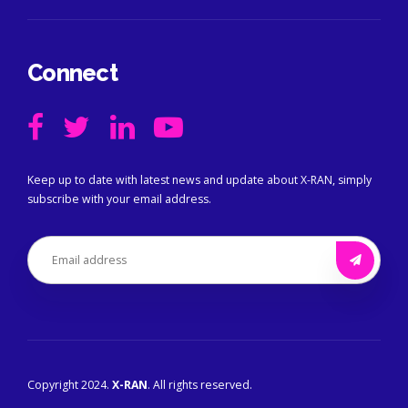
Connect
Keep up to date with latest news and update about X-RAN, simply
subscribe with your email address.
Copyright 2024.
X-RAN
. All rights reserved.