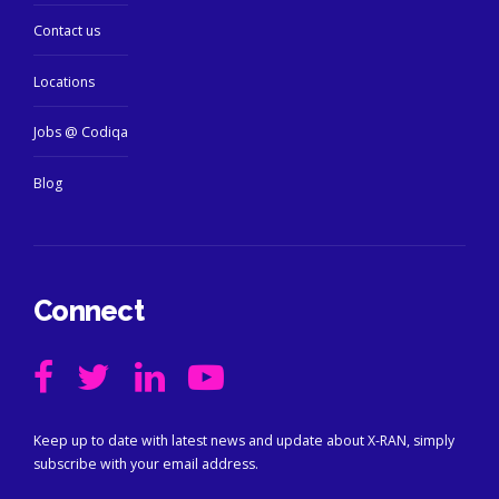
Contact us
Locations
Jobs @ Codiqa
Blog
Connect
Keep up to date with latest news and update about X-RAN, simply
subscribe with your email address.