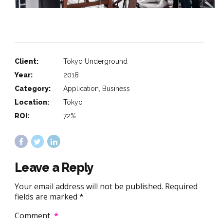
Client:
Tokyo Underground
Year:
2018
Category:
Application, Business
Location:
Tokyo
ROI:
72%
Leave a Reply
Your email address will not be published. Required
fields are marked *
Comment
*