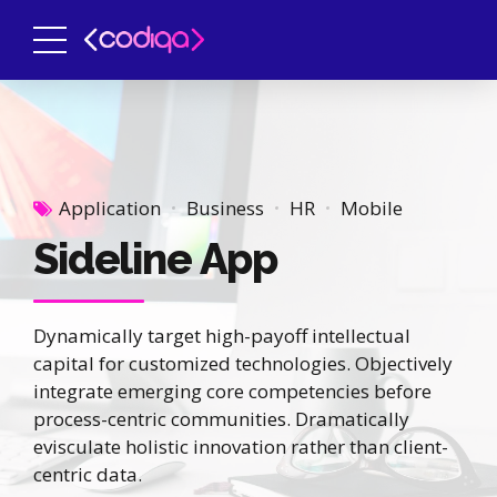
Application
Business
HR
Mobile
Sideline App
Dynamically target high-payoff intellectual
capital for customized technologies. Objectively
integrate emerging core competencies before
process-centric communities. Dramatically
evisculate holistic innovation rather than client-
centric data.