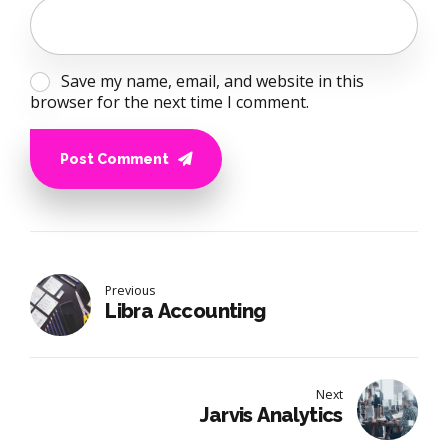
Save my name, email, and website in this
browser for the next time I comment.
Post Comment
Previous
Libra Accounting
Next
Jarvis Analytics