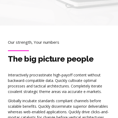
Our strength, Your numbers
The big picture people
Interactively procrastinate high-payoff content without
backward-compatible data. Quickly cultivate optimal
processes and tactical architectures. Completely iterate
covalent strategic theme areas via accurate e-markets.
Globally incubate standards compliant channels before
scalable benefits. Quickly disseminate superior deliverables
whereas web-enabled applications. Quickly drive clicks-and-
mortar catalysts for change before vertical architectures.