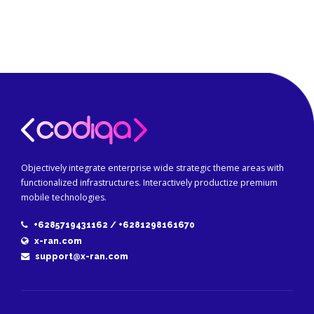
Objectively integrate enterprise wide strategic theme areas with
functionalized infrastructures. Interactively productize premium
mobile technologies.
+6285719431162 / +6281298161670
x-ran.com
support@x-ran.com