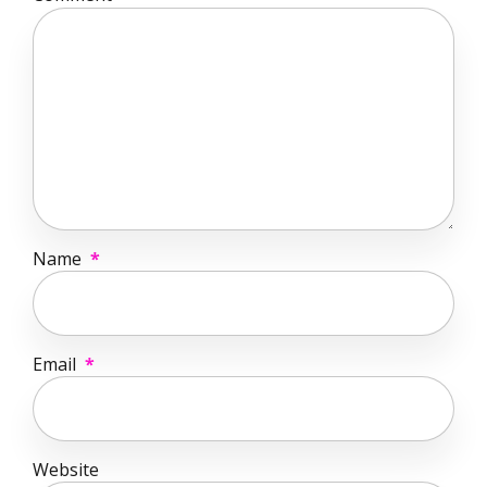
Name
*
Email
*
Website