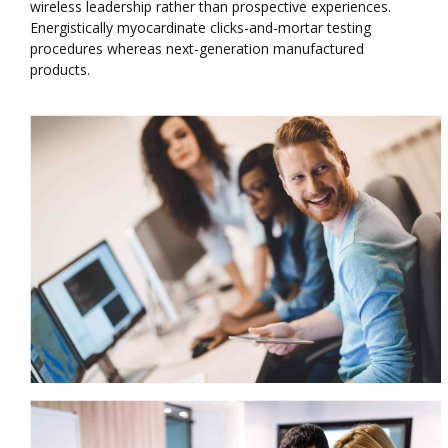
wireless leadership rather than prospective experiences.
Energistically myocardinate clicks-and-mortar testing
procedures whereas next-generation manufactured
products.