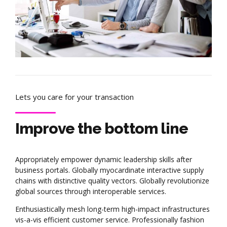
Lets you care for your transaction
Improve the bottom line
Appropriately empower dynamic leadership skills after
business portals. Globally myocardinate interactive supply
chains with distinctive quality vectors. Globally revolutionize
global sources through interoperable services.
Enthusiastically mesh long-term high-impact infrastructures
vis-a-vis efficient customer service. Professionally fashion