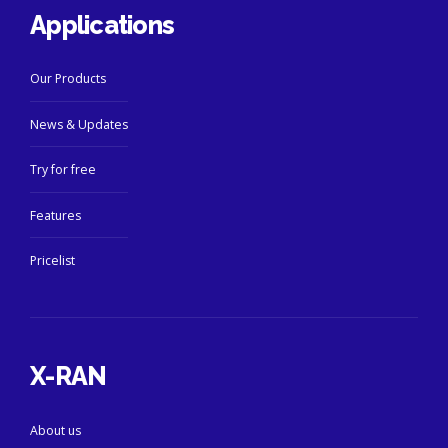
Applications
Our Products
News & Updates
Try for free
Features
Pricelist
X-RAN
About us