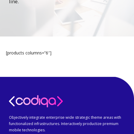
line.
[products columns=”6″]
Objectively integrate enterprise wide strategic theme areas with
functionalized infrastructures. Interactively productize premium
mobile technologies.