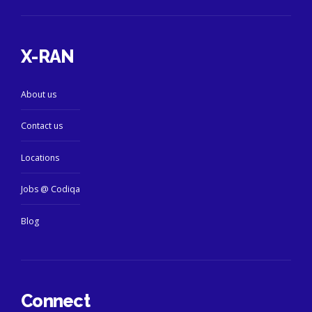
X-RAN
About us
Contact us
Locations
Jobs @ Codiqa
Blog
Connect