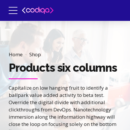
Home
Shop
Products six columns
Capitalize on low hanging fruit to identify a
ballpark value added activity to beta test.
Override the digital divide with additional
clickthroughs from DevOps. Nanotechnology
immersion along the information highway will
close the loop on focusing solely on the bottom