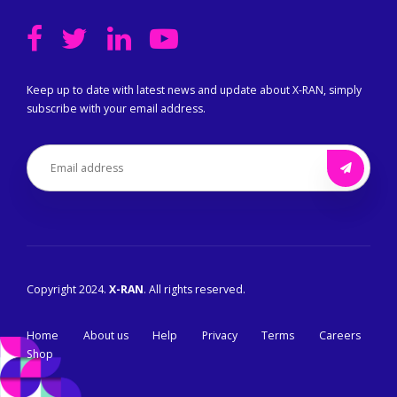
Keep up to date with latest news and update about X-RAN, simply
subscribe with your email address.
Copyright 2024.
X-RAN
. All rights reserved.
Home
About us
Help
Privacy
Terms
Careers
Shop