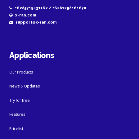
+6285719431162 / +6281298161670
x-ran.com
support@x-ran.com
Applications
Our Products
News & Updates
Try for free
Features
Pricelist