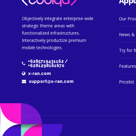
Appl
Objectively integrate enterprise wide
Our Pro
strategic theme areas with
functionalized infrastructures.
News & 
Interactively productize premium
mobile technologies.
Try for f
+6285719431162 /
+6281298161670
Feature
x-ran.com
Pricelist
support@x-ran.com