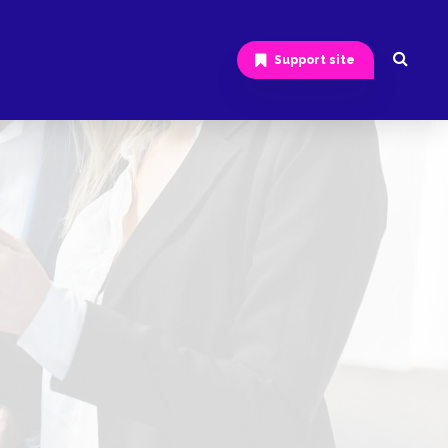
Support site