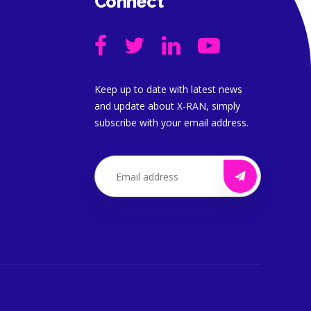
Connect
Keep up to date with latest news
and update about X-RAN, simply
subscribe with your email address.