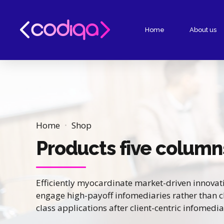
Home
About us
Home
Shop
Products five column
Efficiently myocardinate market-driven innovat
engage high-payoff infomediaries rather than cli
class applications after client-centric infomedia