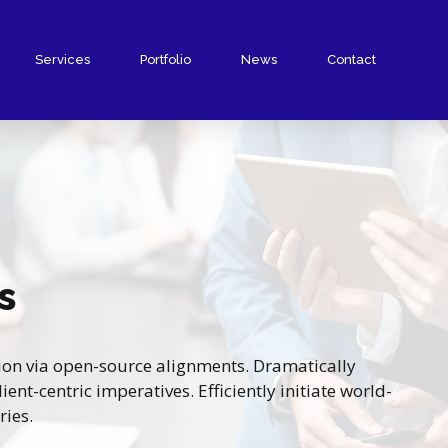
Services
Portfolio
News
Contact
s
ion via open-source alignments. Dramatically
ent-centric imperatives. Efficiently initiate world-
ries.