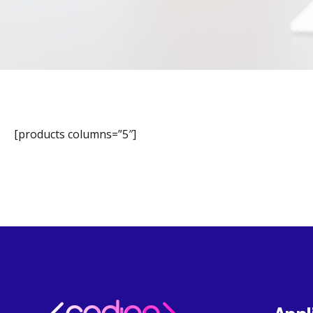
[products columns=”5″]