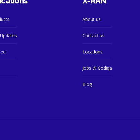
ications
X-RAN
ducts
About us
Updates
Contact us
ree
Locations
s
Jobs @ Codiqa
Blog