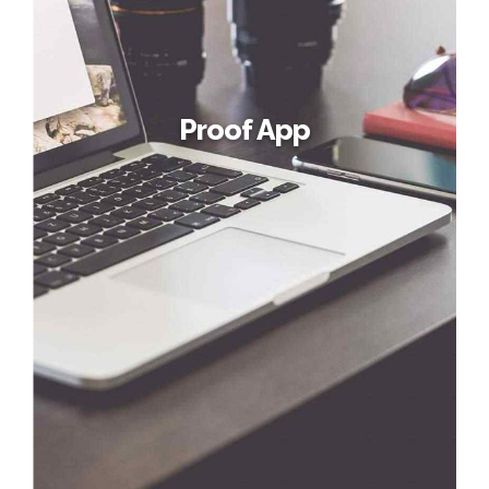
Proof App