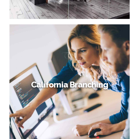
California Branching