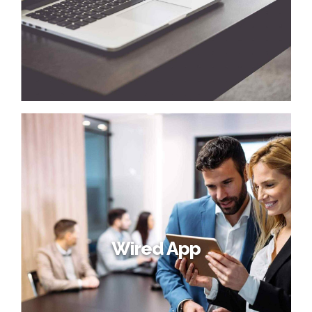
Wired App