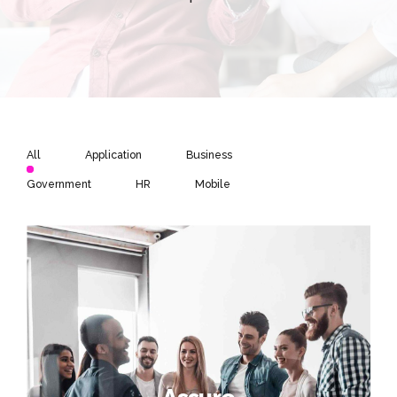
All
Application
Business
Government
HR
Mobile