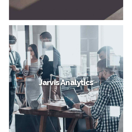
Jarvis Analytics