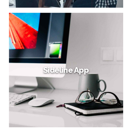
Sideline App