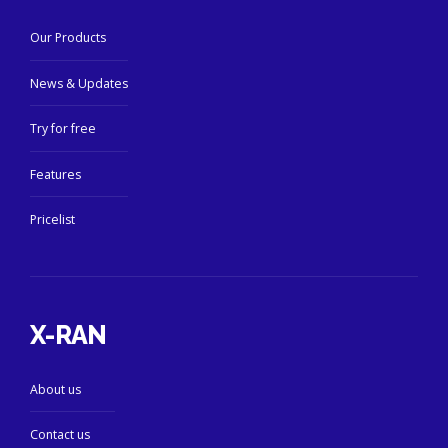
Our Products
News & Updates
Try for free
Features
Pricelist
X-RAN
About us
Contact us