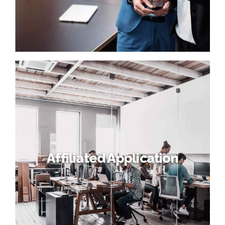
Affiliated Application