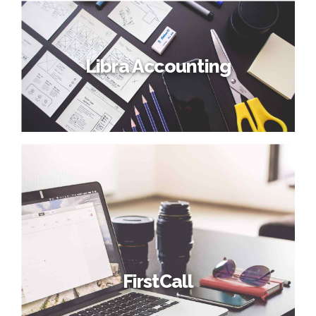
Libra Accounting
FirstCall