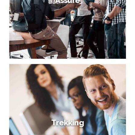
Assure
Trekking