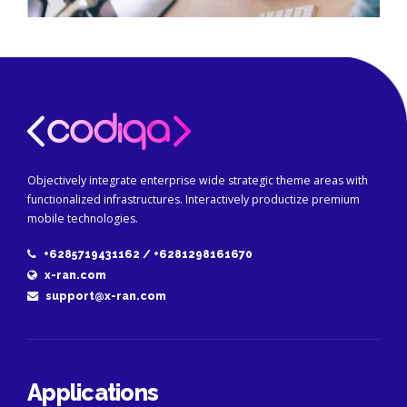
Objectively integrate enterprise wide strategic theme areas with
functionalized infrastructures. Interactively productize premium
mobile technologies.
+6285719431162 / +6281298161670
x-ran.com
support@x-ran.com
Applications