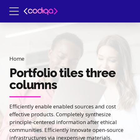
Home
Portfolio tiles three
columns
Efficiently enable enabled sources and cost
effective products. Completely synthesize
principle-centered information after ethical
communities. Efficiently innovate open-source
infrastructures via inexpensive materials.