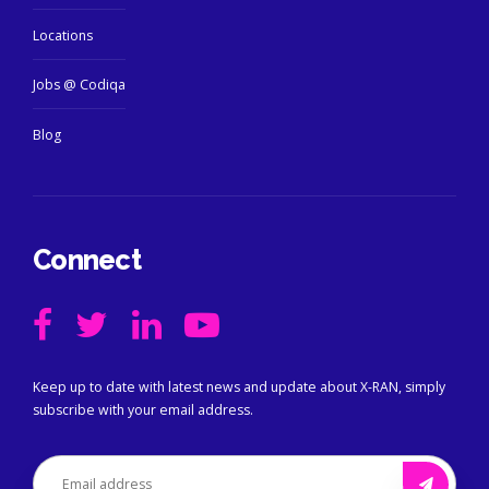
Locations
Jobs @ Codiqa
Blog
Connect
Keep up to date with latest news and update about X-RAN, simply
subscribe with your email address.