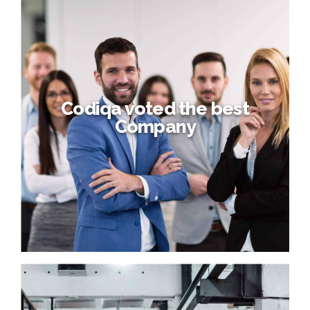
Codiqa voted the best
Company