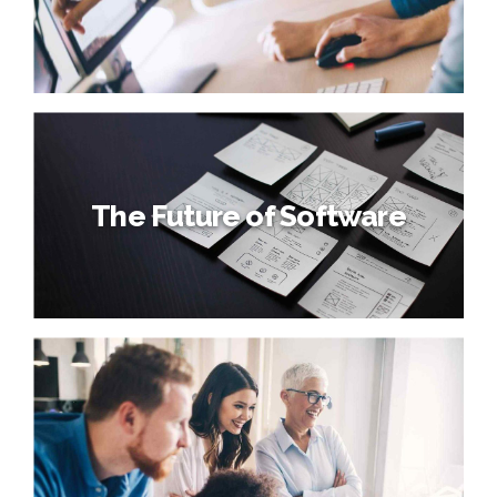
The Future of Software