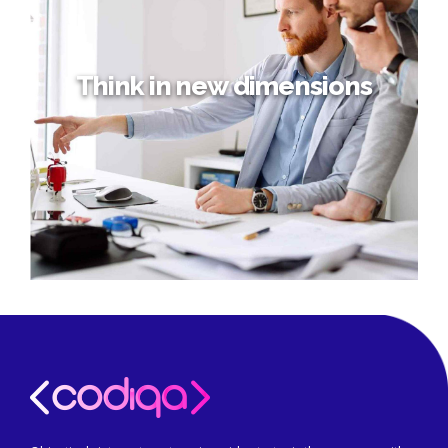
Think in new dimensions