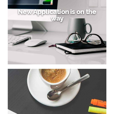
New Application is on the
way