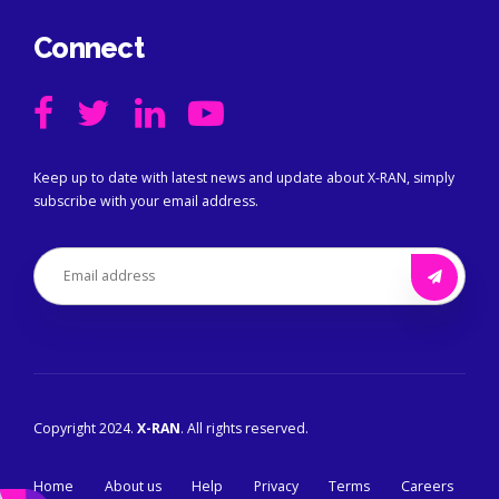
Connect
Keep up to date with latest news and update about X-RAN, simply
subscribe with your email address.
Copyright 2024.
X-RAN
. All rights reserved.
Home
About us
Help
Privacy
Terms
Careers