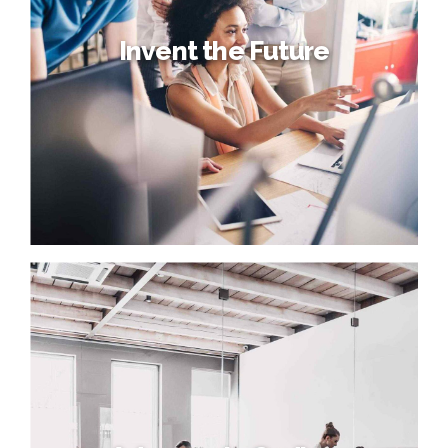
Invent the Future