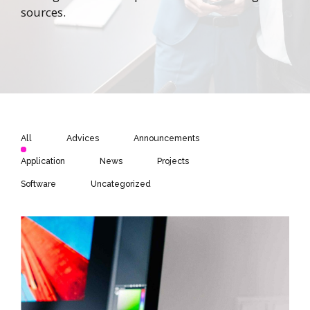
sources.
All
Advices
Announcements
Application
News
Projects
Software
Uncategorized
Hello world!