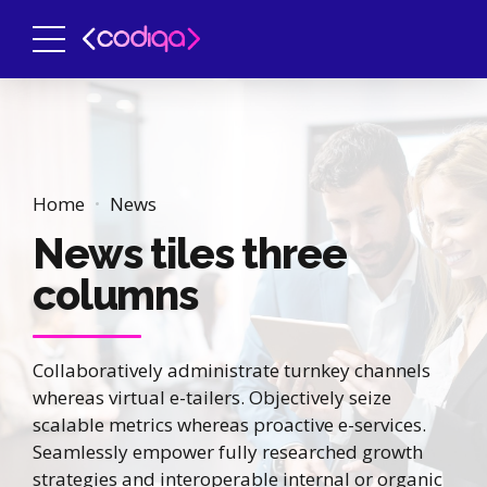
Home
News
News tiles three
columns
Collaboratively administrate turnkey channels
whereas virtual e-tailers. Objectively seize
scalable metrics whereas proactive e-services.
Seamlessly empower fully researched growth
strategies and interoperable internal or organic