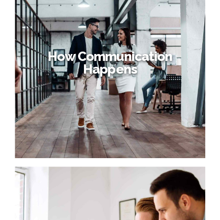
How Communication
Happens