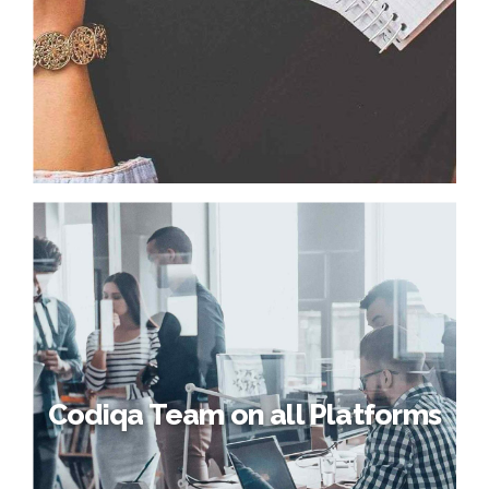
Codiqa Team on all Platforms