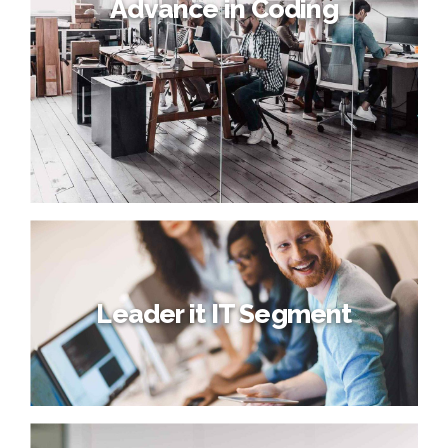
Advance in Coding
Leader it IT Segment