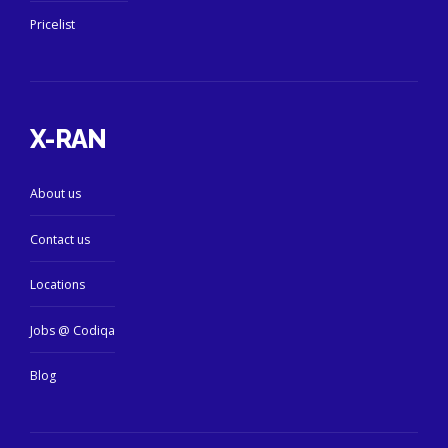
Pricelist
X-RAN
About us
Contact us
Locations
Jobs @ Codiqa
Blog