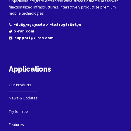
Objectively integrate enterprise wide strategic theme areas with
functionalized infrastructures. Interactively productize premium
mobile technologies.
+6285719431162 / +6281298161670
x-ran.com
support@x-ran.com
Applications
Our Products
News & Updates
Try for free
Features