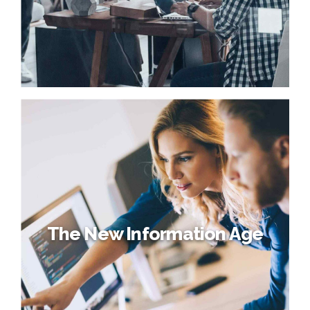
The New Information Age