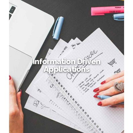
Information Driven
Applications