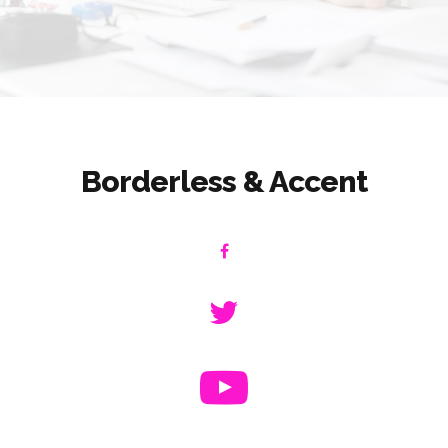
Borderless & Accent