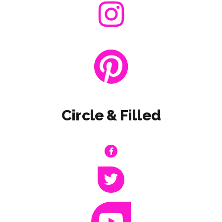
Circle & Filled