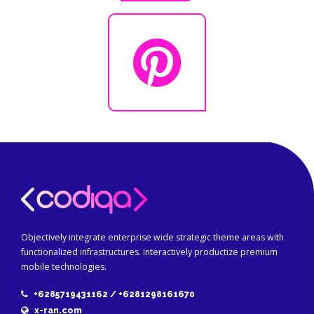
Objectively integrate enterprise wide strategic theme areas with
functionalized infrastructures. Interactively productize premium
mobile technologies.
+6285719431162 / +6281298161670
x-ran.com