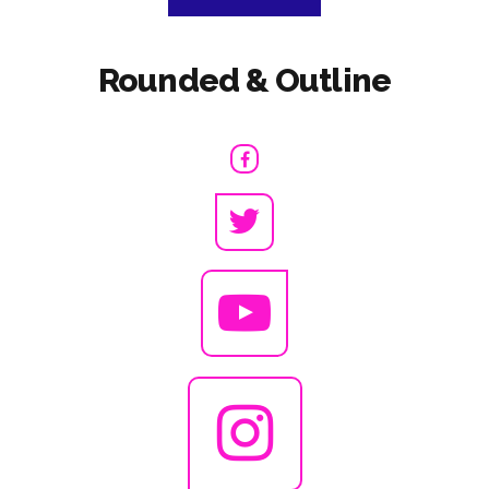
Rounded & Outline