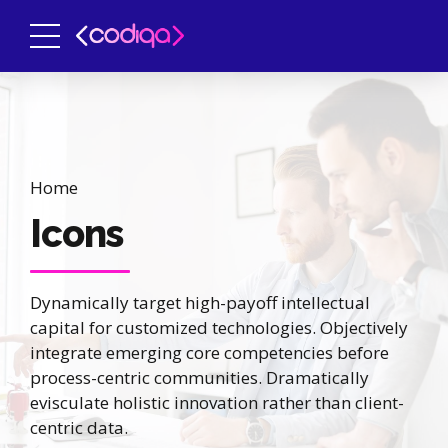
Home
Icons
Dynamically target high-payoff intellectual
capital for customized technologies. Objectively
integrate emerging core competencies before
process-centric communities. Dramatically
evisculate holistic innovation rather than client-
centric data.