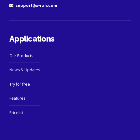
support@x-ran.com
Applications
Our Products
News & Updates
Try for free
Features
Pricelist