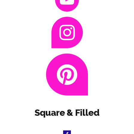
Square & Filled