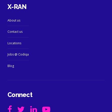
X-RAN
About us
Contact us
Locations
Jobs @ Codiqa
Blog
Connect