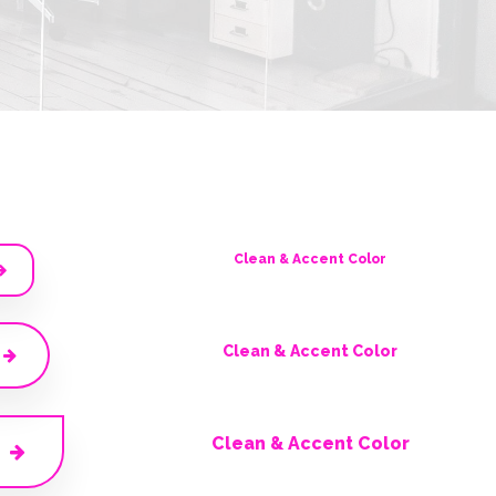
Clean & Accent Color
Clean & Accent Color
Clean & Accent Color