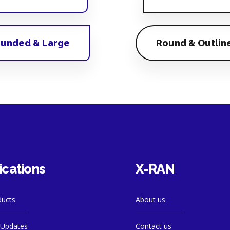
unded & Large
Round & Outlin
ications
X-RAN
ducts
About us
Updates
Contact us