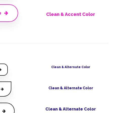
e
Clean & Accent Color
Clean & Alternate Color
Clean & Alternate Color
Clean & Alternate Color