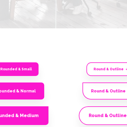
Rounded & Small
Round & Outline
ounded & Normal
Round & Outline
unded & Medium
Round & Outline