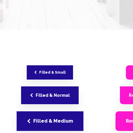
Filled & Small
Filled & Normal
R
Filled & Medium
Ro