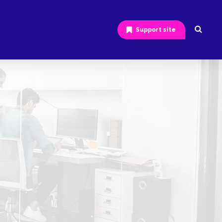
Support site