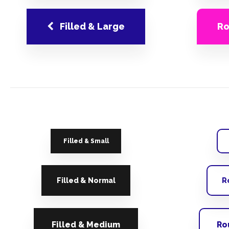
Filled & Large
Ro
Filled & Small
Filled & Normal
R
Filled & Medium
Ro