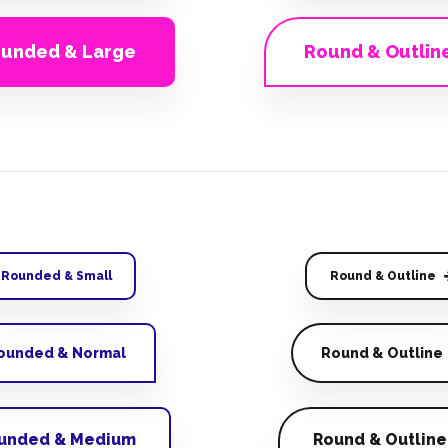
unded & Large
Round & Outlin
Rounded & Small
Round & Outline
ounded & Normal
Round & Outline
unded & Medium
Round & Outline