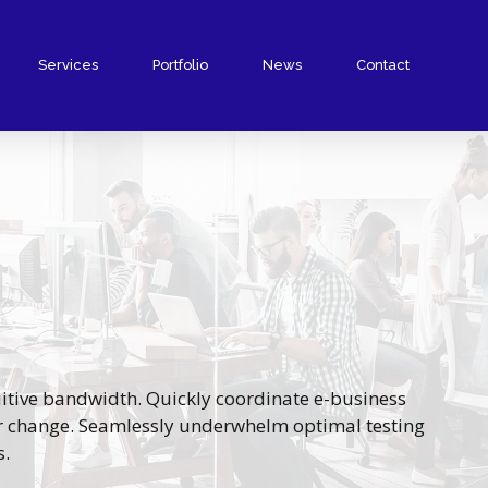
Services
Portfolio
News
Contact
tuitive bandwidth. Quickly coordinate e-business
or change. Seamlessly underwhelm optimal testing
s.