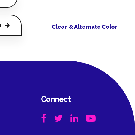
e
Clean & Alternate Color
Connect