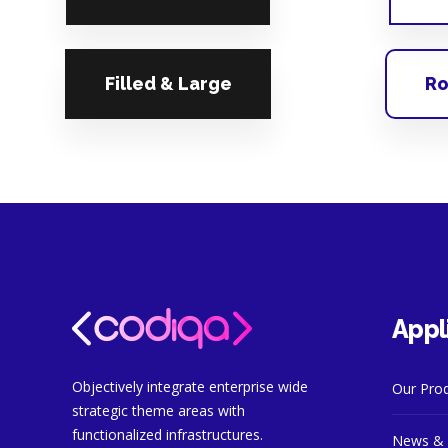
Filled & Large
Ro
Appl
Objectively integrate enterprise wide
Our Pro
strategic theme areas with
functionalized infrastructures.
News & 