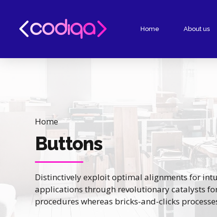
Home
About us
Home
Buttons
Distinctively exploit optimal alignments for in
applications through revolutionary catalysts f
procedures whereas bricks-and-clicks processe